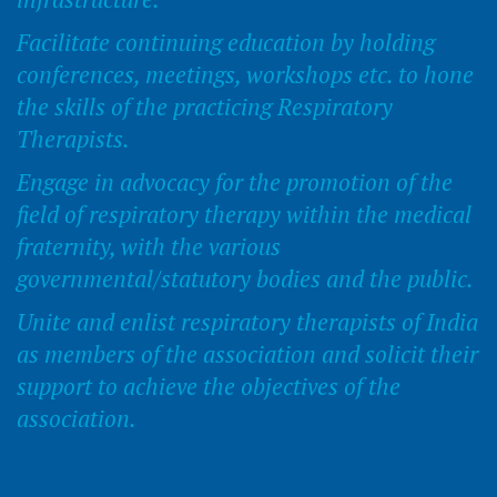
Facilitate continuing education by holding
conferences, meetings, workshops etc. to hone
the skills of the practicing Respiratory
Therapists.
Engage in advocacy for the promotion of the
field of respiratory therapy within the medical
fraternity, with the various
governmental/statutory bodies and the public.
Unite and enlist respiratory therapists of India
as members of the association and solicit their
support to achieve the objectives of the
association.