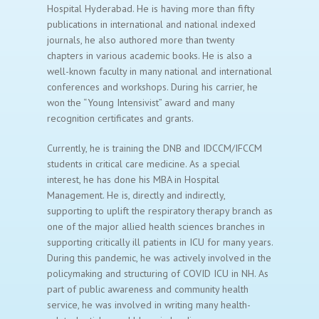
Hospital Hyderabad. He is having more than fifty
publications in international and national indexed
journals, he also authored more than twenty
chapters in various academic books. He is also a
well-known faculty in many national and international
conferences and workshops. During his carrier, he
won the “Young Intensivist” award and many
recognition certificates and grants.
Currently, he is training the DNB and IDCCM/IFCCM
students in critical care medicine. As a special
interest, he has done his MBA in Hospital
Management. He is, directly and indirectly,
supporting to uplift the respiratory therapy branch as
one of the major allied health sciences branches in
supporting critically ill patients in ICU for many years.
During this pandemic, he was actively involved in the
policymaking and structuring of COVID ICU in NH. As
part of public awareness and community health
service, he was involved in writing many health-