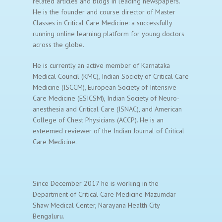
related articles and blogs in leading newspapers.
He is the founder and course director of Master
Classes in Critical Care Medicine: a successfully
running online learning platform for young doctors
across the globe.
He is currently an active member of Karnataka
Medical Council (KMC), Indian Society of Critical Care
Medicine (ISCCM), European Society of Intensive
Care Medicine (ESICSM), Indian Society of Neuro-
anesthesia and Critical Care (ISNAC), and American
College of Chest Physicians (ACCP). He is an
esteemed reviewer of the Indian Journal of Critical
Care Medicine.
Since December 2017 he is working in the
Department of Critical Care Medicine Mazumdar
Shaw Medical Center, Narayana Health City
Bengaluru.