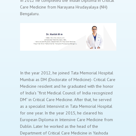
In 2012 he completed the Indian Diploma in Critical
Care Medicine from Narayana Hrudayalaya (NH)
Bengaluru.
In the year 2012, he joined Tata Memorial Hospital
Mumbai as DM (Doctorate of Medicine)- Critical Care
Medicine resident and he graduated with the honor
of India’s “first Medical Council of India recognized
DM” in Critical Care Medicine. After that, he served
as a specialist Intensivist in Tata Memorial Hospital
for one year. In the year 2015, he cleared his
European Diploma in Intensive Care Medicine from
Dublin. Later he worked as the head of the
Department of Critical Care Medicine in Yashoda