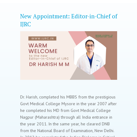
New Appointment: Editor-in-Chief of
IJRC
Dr. Harish, completed his MBBS from the prestigious
Govt Medical College Mysore in the year 2007 after
he completed his MD from Govt Medical College
Nagpur (Maharashtra) through all India entrance in
the year 2011. In the same year, he cleared DNB
from the National Board of Examination, New Delhi.