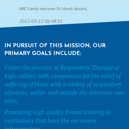
IARC Family welcome Dr. Harish aboard,
2022-03-12 06:48:51
IN PURSUIT OF THIS MISSION, OUR
PRIMARY GOALS INCLUDE:
Foster the practice of Respiratory Therapy of
high caliber, with compassion for the relief of
suffering of those with a variety of respiratory
ailments, within and outside the intensive care
units.
Promoting high quality formal training in
institutions that have the necessary
infrastructure.