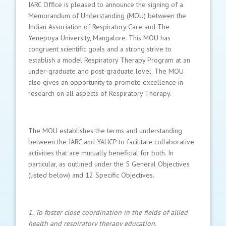
IARC Office is pleased to announce the signing of a
Memorandum of Understanding (MOU) between the
Indian Association of Respiratory Care and The
Yenepoya University, Mangalore. This MOU has
congruent scientific goals and a strong strive to
establish a model Respiratory Therapy Program at an
under-graduate and post-graduate level. The MOU
also gives an opportunity to promote excellence in
research on all aspects of Respiratory Therapy.
The MOU establishes the terms and understanding
between the IARC and YAHCP to facilitate collaborative
activities that are mutually beneficial for both. In
particular, as outlined under the 5 General Objectives
(listed below) and 12 Specific Objectives.
1. To foster close coordination in the fields of allied
health and respiratory therapy education.