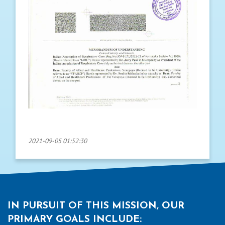
2021-09-05 01:52:30
IN PURSUIT OF THIS MISSION, OUR
PRIMARY GOALS INCLUDE: