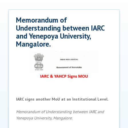
Memorandum of
Understanding between IARC
and Yenepoya University,
Mangalore.
IARC signs another MoU at an Institutional Level.
Memorandum of Understanding between IARC and
Yenepoya University, Mangalore.