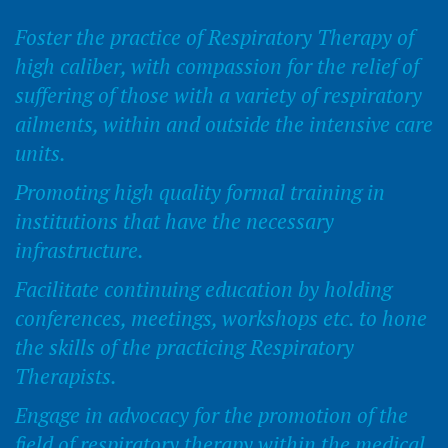
Foster the practice of Respiratory Therapy of
high caliber, with compassion for the relief of
suffering of those with a variety of respiratory
ailments, within and outside the intensive care
units.
Promoting high quality formal training in
institutions that have the necessary
infrastructure.
Facilitate continuing education by holding
conferences, meetings, workshops etc. to hone
the skills of the practicing Respiratory
Therapists.
Engage in advocacy for the promotion of the
field of respiratory therapy within the medical