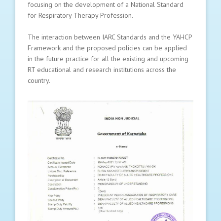
focusing on the development of a National Standard
for Respiratory Therapy Profession.
The interaction between IARC Standards and the YAHCP
Framework and the proposed policies can be applied
in the future practice for all the existing and upcoming
RT educational and research institutions across the
country.