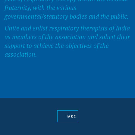
fraternity, with the various
governmental/statutory bodies and the public.
Unite and enlist respiratory therapists of India
as members of the association and solicit their
support to achieve the objectives of the
association.
IARC