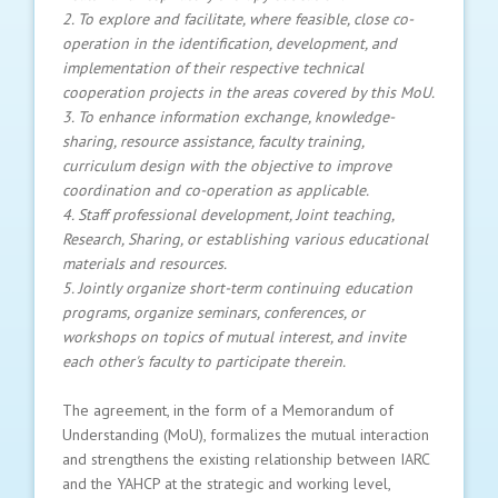
2. To explore and facilitate, where feasible, close co-
operation in the identification, development, and
implementation of their respective technical
cooperation projects in the areas covered by this MoU.
3. To enhance information exchange, knowledge-
sharing, resource assistance, faculty training,
curriculum design with the objective to improve
coordination and co-operation as applicable.
4. Staff professional development, Joint teaching,
Research, Sharing, or establishing various educational
materials and resources.
5. Jointly organize short-term continuing education
programs, organize seminars, conferences, or
workshops on topics of mutual interest, and invite
each other's faculty to participate therein.
The agreement, in the form of a Memorandum of
Understanding (MoU), formalizes the mutual interaction
and strengthens the existing relationship between IARC
and the YAHCP at the strategic and working level,