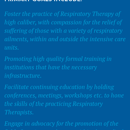
Foster the practice of Respiratory Therapy of
high caliber, with compassion for the relief of
suffering of those with a variety of respiratory
ailments, within and outside the intensive care
units.
Promoting high quality formal training in
institutions that have the necessary
infrastructure.
Facilitate continuing education by holding
conferences, meetings, workshops etc. to hone
the skills of the practicing Respiratory
Therapists.
Engage in advocacy for the promotion of the