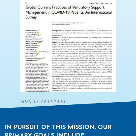
2020-12-29 11:13:51
IN PURSUIT OF THIS MISSION, OUR
PRIMARY GOALS INCLUDE: