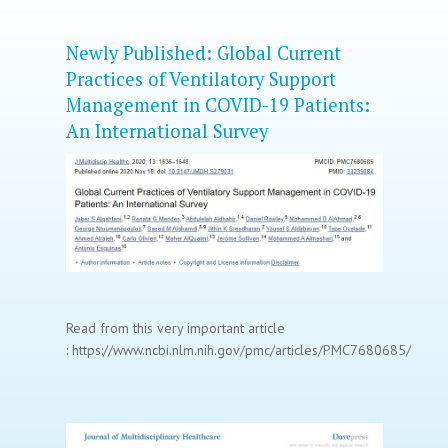
Newly Published: Global Current
Practices of Ventilatory Support
Management in COVID-19 Patients:
An International Survey
Read from this very important article
: https://www.ncbi.nlm.nih.gov/pmc/articles/PMC7680685/