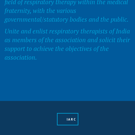
field of respiratory therapy within the medical
fraternity, with the various
governmental/statutory bodies and the public.
Unite and enlist respiratory therapists of India
as members of the association and solicit their
support to achieve the objectives of the
association.
IARC