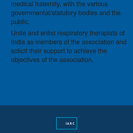
medical fraternity, with the various
governmental/statutory bodies and the
public.
Unite and enlist respiratory therapists of
India as members of the association and
solicit their support to achieve the
objectives of the association.
IARC