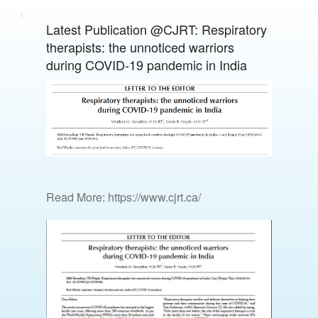
Latest Publication @CJRT: Respiratory
therapists: the unnoticed warriors
during COVID-19 pandemic in India
Read More: https://www.cjrt.ca/