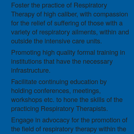
Foster the practice of Respiratory
Therapy of high caliber, with compassion
for the relief of suffering of those with a
variety of respiratory ailments, within and
outside the intensive care units.
Promoting high quality formal training in
institutions that have the necessary
infrastructure.
Facilitate continuing education by
holding conferences, meetings,
workshops etc. to hone the skills of the
practicing Respiratory Therapists.
Engage in advocacy for the promotion of
the field of respiratory therapy within the