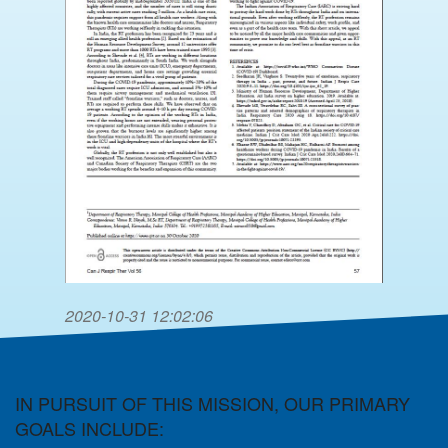
2020-10-31 12:02:06
IN PURSUIT OF THIS MISSION, OUR PRIMARY
GOALS INCLUDE: